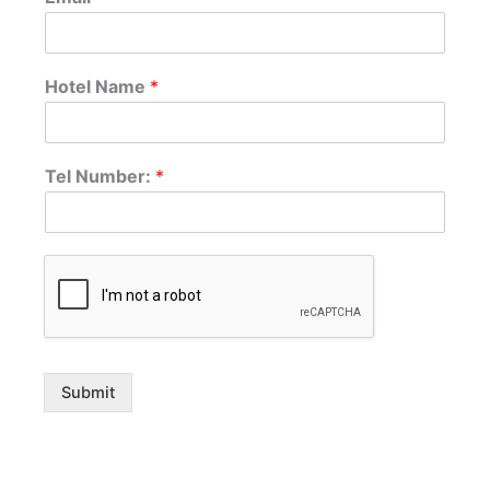
Hotel Name
*
Tel Number:
*
Submit