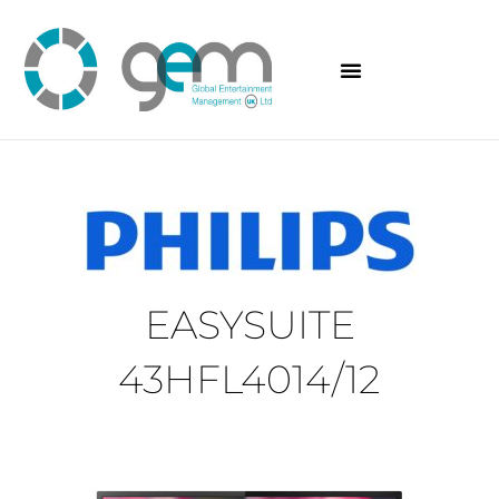
Skip
to
content
EASYSUITE
43HFL4014/12