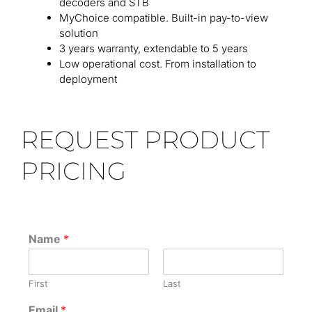
decoders and STB
MyChoice compatible. Built-in pay-to-view
solution
3 years warranty, extendable to 5 years
Low operational cost. From installation to
deployment
REQUEST PRODUCT
PRICING
Name
*
First
Last
Email
*