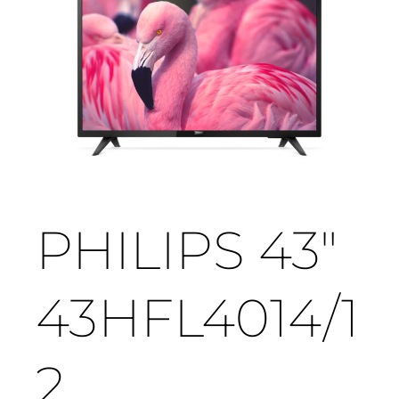
PHILIPS 43"
43HFL4014/1
2