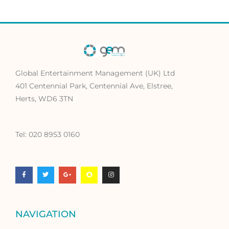
Global Entertainment Management (UK) Ltd
401 Centennial Park, Centennial Ave, Elstree,
Herts, WD6 3TN
Tel: 020 8953 0160
F
T
G
S
I
a
w
o
n
n
c
i
o
a
s
e
t
g
p
t
b
t
l
c
a
o
e
e
h
g
o
r
-
a
r
k
p
t
a
-
l
m
f
u
NAVIGATION
s
-
g