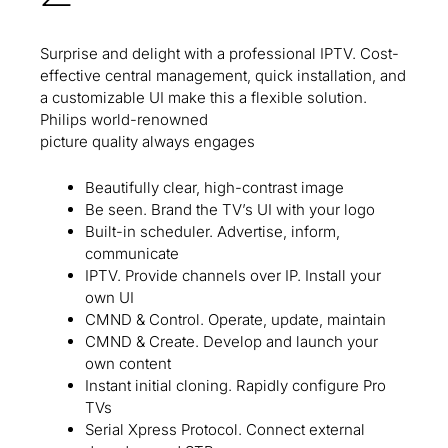
Surprise and delight with a professional IPTV. Cost-
effective central management, quick installation, and
a customizable UI make this a flexible solution.
Philips world-renowned
picture quality always engages
Beautifully clear, high-contrast image
Be seen. Brand the TV’s UI with your logo
Built-in scheduler. Advertise, inform,
communicate
IPTV. Provide channels over IP. Install your
own UI
CMND & Control. Operate, update, maintain
CMND & Create. Develop and launch your
own content
Instant initial cloning. Rapidly configure Pro
TVs
Serial Xpress Protocol. Connect external