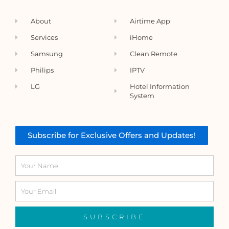
About
Airtime App
Services
iHome
Samsung
Clean Remote
Philips
IPTV
LG
Hotel Information
System
Subscribe for Exclusive Offers and Updates!
Name
Email
SUBSCRIBE